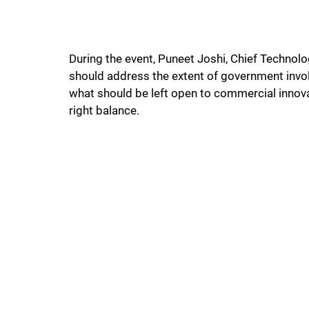
During the event, Puneet Joshi, Chief Technol
should address the extent of government involv
what should be left open to commercial innova
right balance.