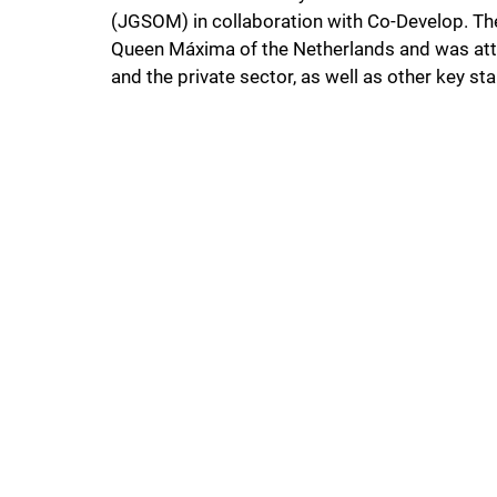
(JGSOM) in collaboration with Co-Develop. Th
Queen Máxima of the Netherlands and was att
and the private sector, as well as other key st