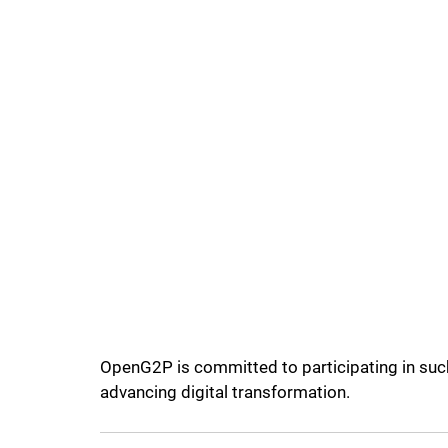
OpenG2P is committed to participating in such 
advancing digital transformation.