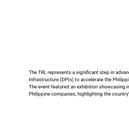
The TRL represents a significant step in advan
Infrastructure (DPIs) to accelerate the Philippi
The event featured an exhibition showcasing i
Philippine companies, highlighting the country'