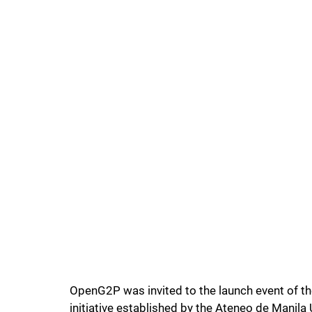
OpenG2P was invited to the launch event of th
initiative established by the Ateneo de Mani