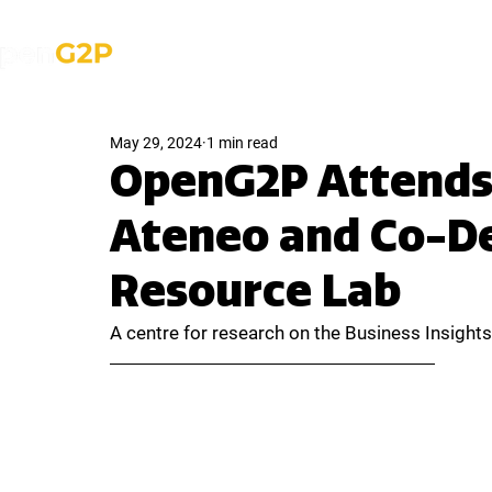
About Us
Solutions
News & Med
May 29, 2024
1 min read
OpenG2P Attends 
Ateneo and Co-De
Resource Lab
A centre for research on the Business Insigh