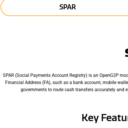
SPAR
SPAR (Social Payments Account Registry) is an OpenG2P modu
Financial Address (FA), such as a bank account, mobile walle
governments to route cash transfers accurately and e
SPAR extends the functionality of a traditional ID–Account Mapp
update their financial addre
Key Featu