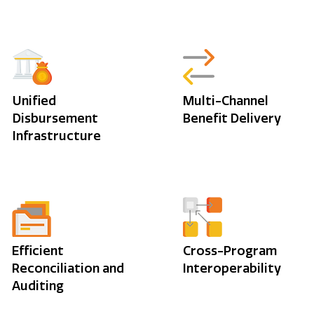
Unified
Multi-Channel
Disbursement
Benefit Delivery
Infrastructure
Efficient
Cross-Program
Reconciliation and
Interoperability
Auditing