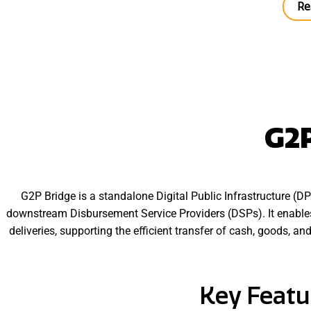
Re
G2P
G2P Bridge is a standalone Digital Public Infrastructure (
downstream Disbursement Service Providers (DSPs). It enables
deliveries, supporting the efficient transfer of cash, goods, a
Key Featu