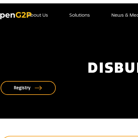
About Us
Solutions
News & Med
DISB
Registry