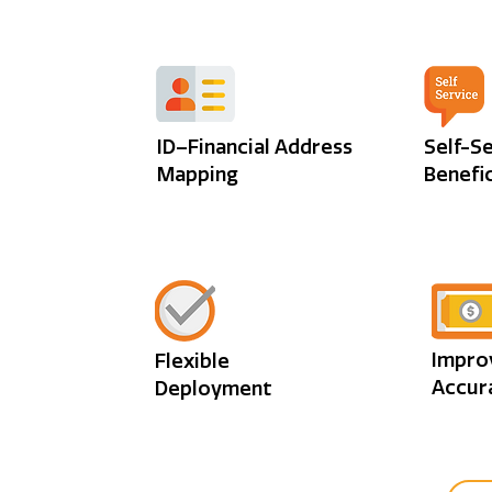
ID–Financial Address
Self-S
Mapping
Benefic
Impro
Flexible
Accur
Deployment